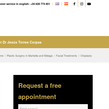
mer service in english: +34 628 774 851
t Dr Jesús Torres Corpas
me
/
Plastic Surgery in Marbella and Málaga
/
Facial Treatments
/
Otoplasty
Request a free
appointment