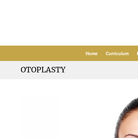
Home
Curriculum
OTOPLASTY