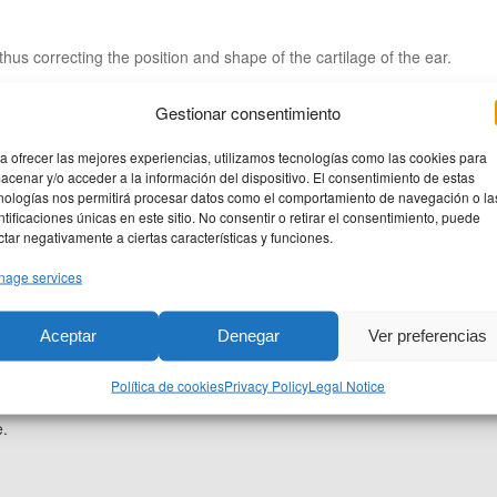
thus correcting the position and shape of the cartilage of the ear.
Gestionar consentimiento
a ofrecer las mejores experiencias, utilizamos tecnologías como las cookies para
acenar y/o acceder a la información del dispositivo. El consentimiento de estas
nologías nos permitirá procesar datos como el comportamiento de navegación o la
ntificaciones únicas en este sitio. No consentir o retirar el consentimiento, puede
ctar negativamente a ciertas características y funciones.
age services
Aceptar
Denegar
Ver preferencias
 few hours in the hospital.
Política de cookies
Privacy Policy
Legal Notice
-7 days but you will have to carry a plush especially to sleep at least
e.