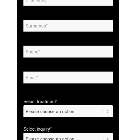
Select treatment*
Select inquiry*