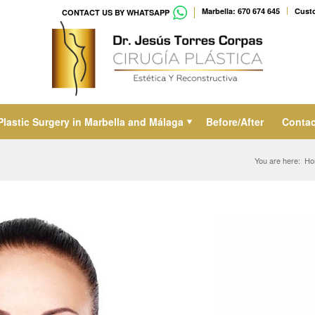
Marbella: 670 674 645
Custo
CONTACT US BY WHATSAPP
Plastic Surgery in Marbella and Málaga
Before/After
Contac
You are here:
Ho