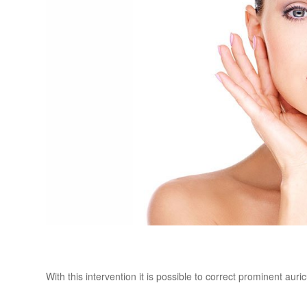
With this intervention it is possible to correct prominent auric