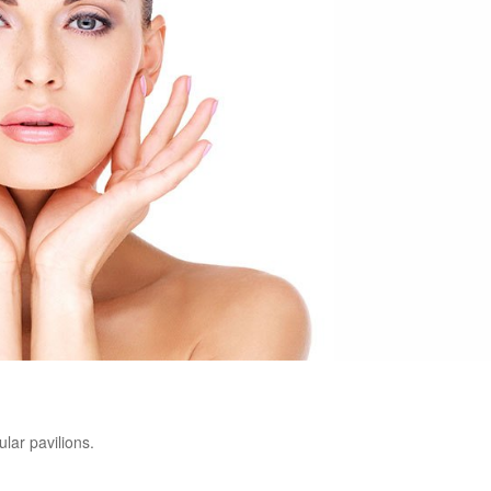
ular pavilions.