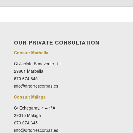
OUR PRIVATE CONSULTATION
Consult Marbella
C/ Jacinto Benavente, 11
29601 Marbella
670 674 645
info@drtorrescorpas.es
Consult Málaga
C/ Echegaray, 4 – 1ºA
29015 Málaga
670 674 645
info@drtorrescorpas.es