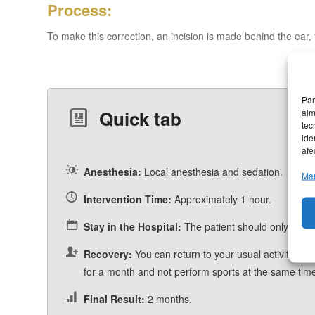
Process:
To make this correction, an incision is made behind the ear, 
Par
alm
Quick tab
tec
ide
afe
Anesthesia:
Local anesthesia and sedation.
Man
Intervention Time:
Approximately 1 hour.
Stay in the Hospital:
The patient should only stay a
Recovery:
You can return to your usual activity at 5
for a month and not perform sports at the same tim
Final Result:
2 months.