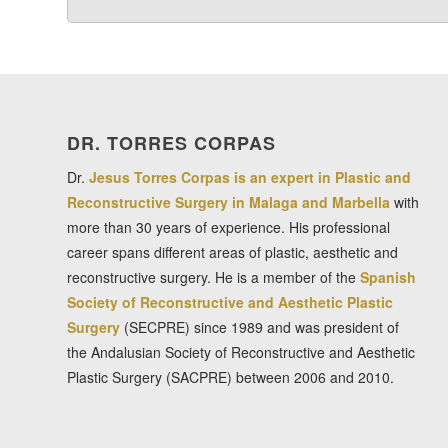
DR. TORRES CORPAS
Dr.
Jesus Torres Corpas is an expert in Plastic and
Reconstructive Surgery in Malaga and Marbella
with
more than 30 years of experience. His professional
career spans different areas of plastic, aesthetic and
reconstructive surgery. He is a member of the
Spanish
Society of Reconstructive and Aesthetic Plastic
Surgery
(SECPRE) since 1989 and was president of
the Andalusian Society of Reconstructive and Aesthetic
Plastic Surgery (SACPRE) between 2006 and 2010.