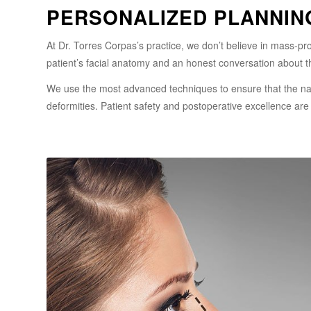
PERSONALIZED PLANNIN
At Dr. Torres Corpas’s practice, we don’t believe in mass-p
patient’s facial anatomy and an honest conversation about t
We use the most advanced techniques to ensure that the nasa
deformities. Patient safety and postoperative excellence are o