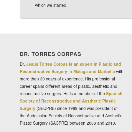
which we started.
DR. TORRES CORPAS
Dr.
Jesus Torres Corpas is an expert in Plastic and
Reconstructive Surgery in Malaga and Marbella
with
more than 30 years of experience. His professional
career spans different areas of plastic, aesthetic and
reconstructive surgery. He is a member of the
Spanish
Society of Reconstructive and Aesthetic Plastic
Surgery
(SECPRE) since 1989 and was president of
the Andalusian Society of Reconstructive and Aesthetic
Plastic Surgery (SACPRE) between 2006 and 2010.