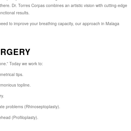
there. Dr. Torres Corpas combines an artistic vision with cutting-edge
nctional results.
 need to improve your breathing capacity, our approach in Malaga
URGERY
ne.” Today we work to:
metrical tips.
rmonious topline.
ry.
ate problems (Rhinoseptoplasty).
ehead (Profiloplasty).