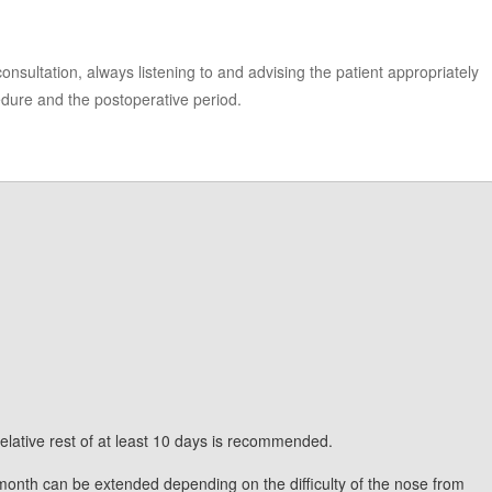
 consultation, always listening to and advising the patient appropriately
edure and the postoperative period.
 relative rest of at least 10 days is recommended.
 month can be extended depending on the difficulty of the nose from