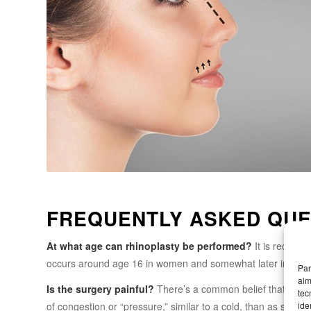
FREQUENTLY ASKED QUE
At what age can rhinoplasty be performed?
It is recomme
occurs around age 16 in women and somewhat later in men. T
Par
alm
Is the surgery painful?
There’s a common belief that it’s pai
tec
ide
of congestion or “pressure,” similar to a cold, than as shar