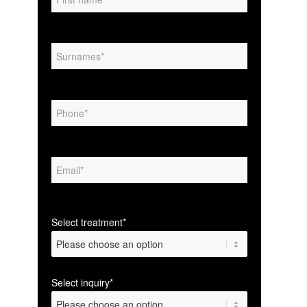
Select treatment*
Select inquiry*