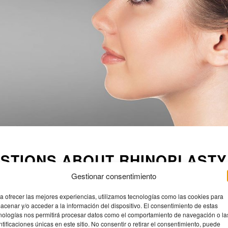
STIONS ABOUT RHINOPLASTY
Gestionar consentimiento
nded to wait until facial bone development is complete, which usually
here is no upper age limit as long as overall health is good.
a ofrecer las mejores experiencias, utilizamos tecnologías como las cookies para
acenar y/o acceder a la información del dispositivo. El consentimiento de estas
nful, but the reality is that most patients describe it more as a feeling
nologías nos permitirá procesar datos como el comportamiento de navegación o la
ntificaciones únicas en este sitio. No consentir o retirar el consentimiento, puede
p pain. Nowadays, techniques are much gentler on the tissues.