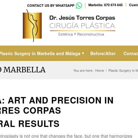
Marbella: 670 674 645
Custo
CONTACT US BY WHATSAPP
Plastic Surgery in Marbella and Málaga
Before/After
Contac
D MARBELLA
You are here:
Home
/
Plastic Surgery in 
: ART AND PRECISION IN
RRES CORPAS
RAL RESULTS
rhinoplasty is not one that changes the face, but one that harmonizes