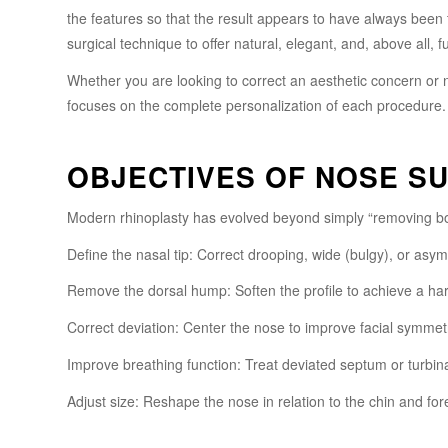
the features so that the result appears to have always been 
surgical technique to offer natural, elegant, and, above all, fu
Whether you are looking to correct an aesthetic concern or
focuses on the complete personalization of each procedure.
OBJECTIVES OF NOSE S
Modern rhinoplasty has evolved beyond simply “removing bo
Define the nasal tip: Correct drooping, wide (bulgy), or asym
Remove the dorsal hump: Soften the profile to achieve a ha
Correct deviation: Center the nose to improve facial symmet
Improve breathing function: Treat deviated septum or turbin
Adjust size: Reshape the nose in relation to the chin and for