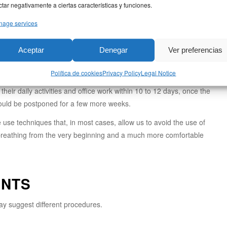
ctar negativamente a ciertas características y funciones.
lling subsides within the first month, allowing you to appreciate the
age services
final changes to the tip of the nose take the longest to stabilize.
ed rhinoplasty, the incisions are internal and leave no visible marks. In
Aceptar
Denegar
Ver preferencias
a (the base of the nose) that becomes virtually imperceptible over the
Política de cookies
Privacy Policy
Legal Notice
eir daily activities and office work within 10 to 12 days, once the
hould be postponed for a few more weeks.
e use techniques that, in most cases, allow us to avoid the use of
l breathing from the very beginning and a much more comfortable
ENTS
ay suggest different procedures.