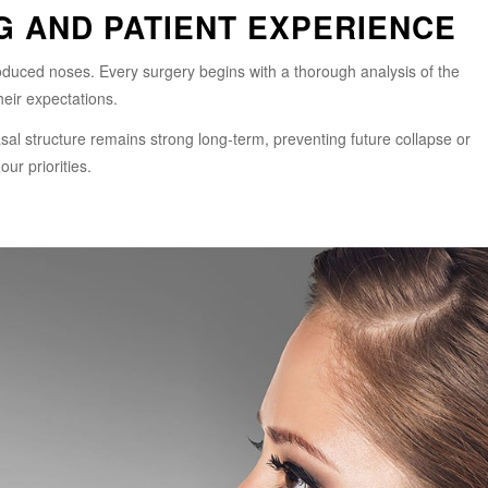
G AND PATIENT EXPERIENCE
roduced noses. Every surgery begins with a thorough analysis of the
heir expectations.
l structure remains strong long-term, preventing future collapse or
ur priorities.