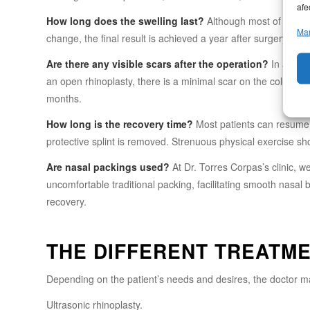
afe
How long does the swelling last?
Although most of the swe
Man
change, the final result is achieved a year after surgery. The 
Are there any visible scars after the operation?
In a clos
an open rhinoplasty, there is a minimal scar on the columell
months.
How long is the recovery time?
Most patients can resume th
protective splint is removed. Strenuous physical exercise s
Are nasal packings used?
At Dr. Torres Corpas’s clinic, w
uncomfortable traditional packing, facilitating smooth nasa
recovery.
THE DIFFERENT TREATM
Depending on the patient’s needs and desires, the doctor m
Ultrasonic rhinoplasty.