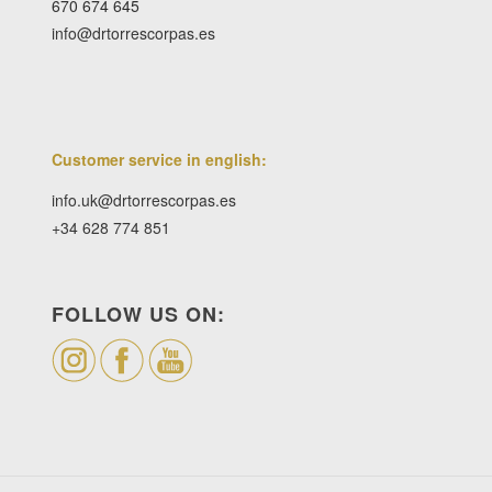
670 674 645
info@drtorrescorpas.es
Customer service in english:
info.uk@drtorrescorpas.es
+34 628 774 851
FOLLOW US ON: