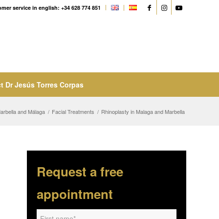
mer service in english: +34 628 774 851
t Dr Jesús Torres Corpas
Marbella and Málaga
/
Facial Treatments
/
Rhinoplasty in Malaga and Marbella
Request a free
appointment