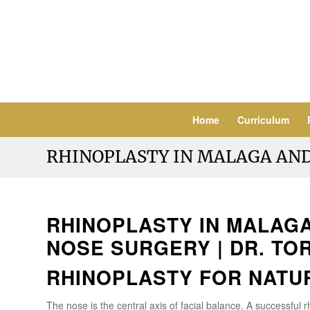
Home
Curriculum
RHINOPLASTY IN MALAGA AN
RHINOPLASTY IN MALAGA
NOSE SURGERY | DR. TO
RHINOPLASTY FOR NATU
The nose is the central axis of facial balance. A successful 