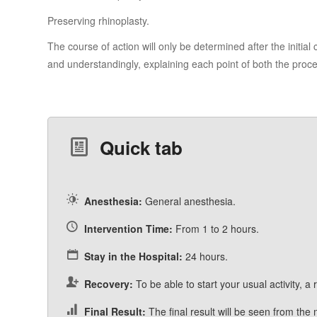
Preserving rhinoplasty.
The course of action will only be determined after the initial
and understandingly, explaining each point of both the proc
Quick tab
Anesthesia:
General anesthesia.
Intervention Time:
From 1 to 2 hours.
Stay in the Hospital:
24 hours.
Recovery:
To be able to start your usual activity, a
Final Result:
The final result will be seen from the