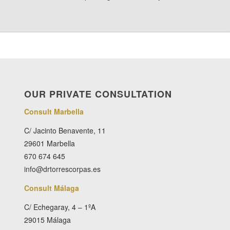
OUR PRIVATE CONSULTATION
Consult Marbella
C/ Jacinto Benavente, 11
29601 Marbella
670 674 645
info@drtorrescorpas.es
Consult Málaga
C/ Echegaray, 4 – 1ºA
29015 Málaga