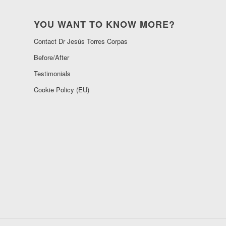
YOU WANT TO KNOW MORE?
Contact Dr Jesús Torres Corpas
Before/After
Testimonials
Cookie Policy (EU)